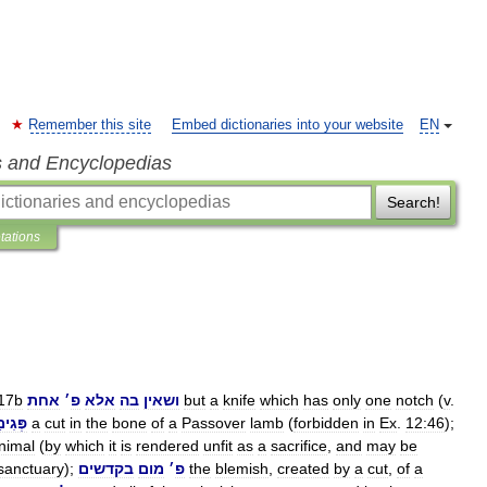
Remember this site
Embed dictionaries into your website
EN
s and Encyclopedias
Search!
etations
17b
אחת
׳
פ
אלא
בה
ושאין
but
a
knife
which
has
only
one
notch
(
v
.
גִימַת
a
cut
in
the
bone
of
a
Passover
lamb
(
forbidden
in
Ex
.
12:46
);
nimal
(
by
which
it
is
rendered
unfit
as
a
sacrifice
,
and
may
be
sanctuary
);
בקדשים
מום
׳
פ
the
blemish
,
created
by
a
cut
,
of
a