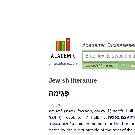
Academic Dictionarie
en-academic.com
Jewish literature
Interpr
Jewish literature
פְּגִימָה
פְּגִימָה
פְּגִימָה
f
. (
פָּגם
) (
incision
,
cavity
,
1
)
notch
.
Ḥull
.
אָגַר
II
);
Tosef
.
ib
.
I
,
7
.
Ḥull
.
l
.
c
.
בפסח
עצם
פְּ
בבכור
אוזן
׳
פ
a
cut
in
the
ear
of
a
first
-
born
a
eaten
by
the
priest
outside
of
the
seat
of
the