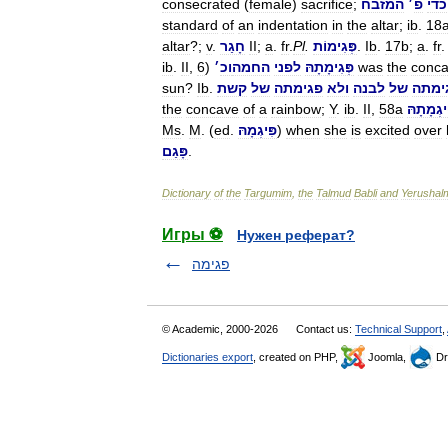
consecrated
(
female
)
sacrifice
;
המזבח
׳
פ
כדי
standard
of
an
indentation
in
the
altar
;
ib
.
18
altar
?;
v
.
חָגַר
II
;
a
.
fr
.
Pl
.
פְּגִימוֹת
.
Ib
.
17b
;
a
.
fr
ib
.
II
,
6
)
׳
וכ
החמה
לפני
פְּגִימָתָהּ
was
the
conc
sun
?
Ib
.
קשת
של
פגימתה
ולא
לבנה
של
פגימ
the
concave
of
a
rainbow
;
Y
.
ib
.
II
,
58a
פִּיגְמָתָ
Ms
.
M
. (
ed
.
פִּיגְמָהּ
)
when
she
is
excited
over
פָּגַם
.
Dictionary
of
the
Targumim
,
the
Talmud
Babli
and
Yerushal
Игры ⚽
Нужен реферат?
פגימה
© Academic, 2000-2026
Contact us:
Technical Support
,
Dictionaries export
, created on PHP,
Joomla,
Dr