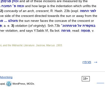
פְּגִימָתָן
וכולן
and
all
of
these
incisions
are
measured
by
the
a
המזבח
׳
פ
וכמה
and
how
large
is
the
indentation
which
unfits
the
.
2
)
concavity
of
an
arch
,
crescent
,
R
.
Hash
.
23b
(
expl
.
החמה
לפני
ave
side
of
the
crescent
directed
towards
the
sun
or
away
from
the
תה
…
מעולם
the
sun
never
faces
the
concave
of
the
crescent
or
הּ
;
a
.
e
.
3
)
violation
(
of
virginity
).
Snh
.
73b
׳
וכ
פגימתה
על
במקפדת
her
violation
,
and
says
Y
.
Sabb
.
VI
,
8a
bot
.
פגימה
,
read:
פְּגוּמָה
,
v
.
mi
,
and
the
Midrashic
Literature
.
Jastrow
,
Marcus
.
1903
.
פגימין
Advertising
18+
upal,
WordPress, MODx.